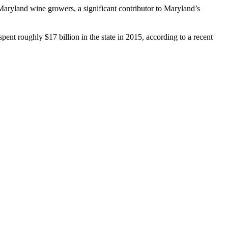
yland wine growers, a significant contributor to Maryland’s
ent roughly $17 billion in the state in 2015, according to a recent