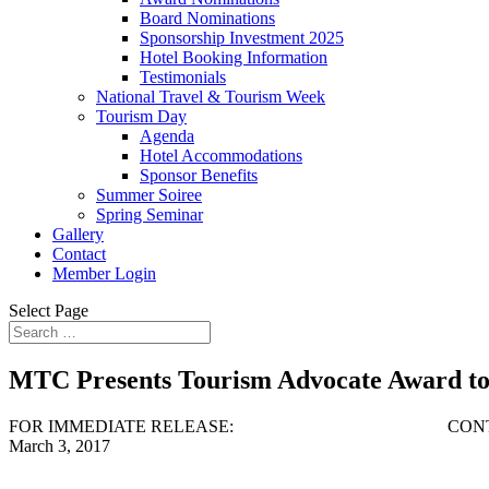
Board Nominations
Sponsorship Investment 2025
Hotel Booking Information
Testimonials
National Travel & Tourism Week
Tourism Day
Agenda
Hotel Accommodations
Sponsor Benefits
Summer Soiree
Spring Seminar
Gallery
Contact
Member Login
Select Page
MTC Presents Tourism Advocate Award t
FOR IMMEDIATE RELEASE: CONTACT: S
March 3, 2017 443-