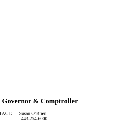
o Governor & Comptroller
usan O’Brien
254-6000