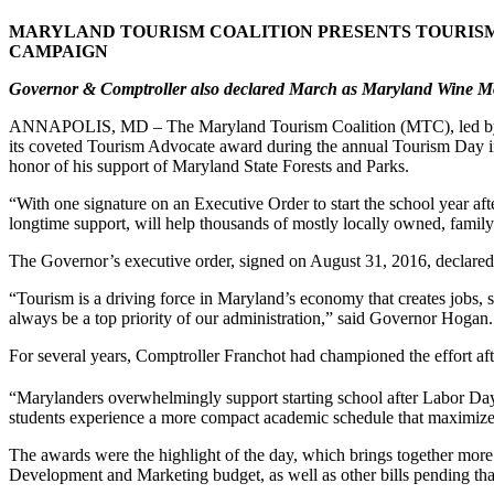
MARYLAND TOURISM COALITION PRESENTS TOURIS
CAMPAIGN
Governor & Comptroller also declared March as Maryland Wine 
ANNAPOLIS, MD – The Maryland Tourism Coalition (MTC), led by Bo
its coveted Tourism Advocate award during the annual Tourism Day 
honor of his support of Maryland State Forests and Parks.
“With one signature on an Executive Order to start the school year a
longtime support, will help thousands of mostly locally owned, famil
The Governor’s executive order, signed on August 31, 2016, declared
“Tourism is a driving force in Maryland’s economy that creates jobs, s
always be a top priority of our administration,” said Governor Hogan.
For several years, Comptroller Franchot had championed the effort a
“Marylanders overwhelmingly support starting school after Labor Day,
students experience a more compact academic schedule that maximizes
The awards were the highlight of the day, which brings together more
Development and Marketing budget, as well as other bills pending tha