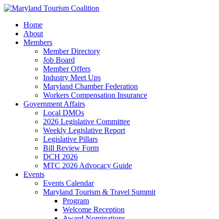
Home
About
Members
Member Directory
Job Board
Member Offers
Industry Meet Ups
Maryland Chamber Federation
Workers Compensation Insurance
Government Affairs
Local DMOs
2026 Legislative Committee
Weekly Legislative Report
Legislative Pillars
Bill Review Form
DCH 2026
MTC 2026 Advocacy Guide
Events
Events Calendar
Maryland Tourism & Travel Summit
Program
Welcome Reception
Award Nominations