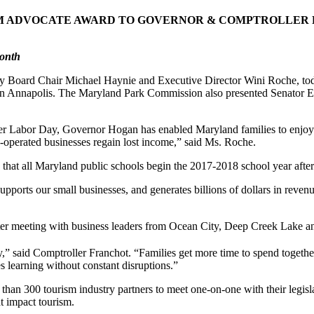
M ADVOCATE AWARD TO GOVERNOR & COMPTROLLER F
Month
ard Chair Michael Haynie and Executive Director Wini Roche, toda
in Annapolis. The Maryland Park Commission also presented Senator E
fter Labor Day, Governor Hogan has enabled Maryland families to enjoy
y-operated businesses regain lost income,” said Ms. Roche.
 that all Maryland public schools begin the 2017-2018 school year aft
upports our small businesses, and generates billions of dollars in reven
fter meeting with business leaders from Ocean City, Deep Creek Lake a
” said Comptroller Franchot. “Families get more time to spend togethe
 learning without constant disruptions.”
 than 300 tourism industry partners to meet one-on-one with their leg
t impact tourism.