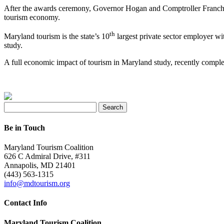
After the awards ceremony, Governor Hogan and Comptroller Francho
tourism economy.
th
Maryland tourism is the state’s 10
largest private sector employer wi
study.
A full economic impact of tourism in Maryland study, recently comp
Search
for:
Be in Touch
Maryland Tourism Coalition
626 C Admiral Drive, #311
Annapolis, MD 21401
(443) 563-1315
info@mdtourism.org
Contact Info
Maryland Tourism Coalition