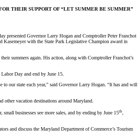
OR THEIR SUPPORT OF “LET SUMMER BE SUMMER”
y presented Governor Larry Hogan and Comptroller Peter Franchot
d Kasemeyer with the State Park Legislative Champion award in
 their summers again. His action, along with Comptroller Franchot’s
er Labor Day and end by June 15.
ue to our state each year,” said Governor Larry Hogan. “It has and will
nd other vacation destinations around Maryland.
th
r, small businesses see more sales, and by ending by June 15
,
islators and discuss the Maryland Department of Commerce’s Tourism