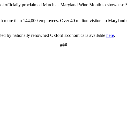
t officially proclaimed March as Maryland Wine Month to showcase Mar
th more than 144,000 employees. Over 40 million visitors to Maryland sp
leted by nationally renowned Oxford Economics is available
here
.
###